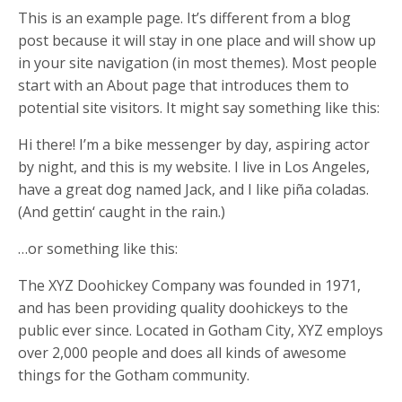
This is an example page. It’s different from a blog
post because it will stay in one place and will show up
in your site navigation (in most themes). Most people
start with an About page that introduces them to
potential site visitors. It might say something like this:
Hi there! I’m a bike messenger by day, aspiring actor
by night, and this is my website. I live in Los Angeles,
have a great dog named Jack, and I like piña coladas.
(And gettin‘ caught in the rain.)
…or something like this:
The XYZ Doohickey Company was founded in 1971,
and has been providing quality doohickeys to the
public ever since. Located in Gotham City, XYZ employs
over 2,000 people and does all kinds of awesome
things for the Gotham community.