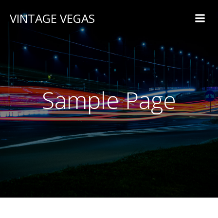
VINTAGE VEGAS
Sample Page